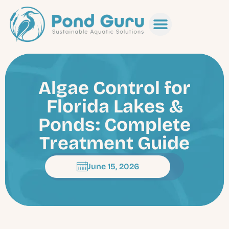
Algae Control for
Florida Lakes &
Ponds: Complete
Treatment Guide
June 15, 2026