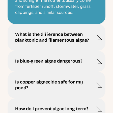
and sunlight. The nutrients usually come
from fertilizer runoff, stormwater, grass
clippings, and similar sources.
What is the difference between
planktonic and filamentous algae?
Is blue-green algae dangerous?
Is copper algaecide safe for my
pond?
How do I prevent algae long term?