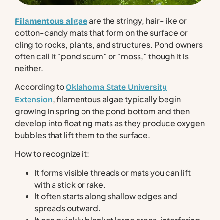
are the stringy, hair-like or
Filamentous algae
cotton-candy mats that form on the surface or
cling to rocks, plants, and structures. Pond owners
often call it “pond scum” or “moss,” though it is
neither.
According to
Oklahoma State University
, filamentous algae typically begin
Extension
growing in spring on the pond bottom and then
develop into floating mats as they produce oxygen
bubbles that lift them to the surface.
How to recognize it:
It forms visible threads or mats you can lift
with a stick or rake.
It often starts along shallow edges and
spreads outward.
It can quickly blanket large areas, interfering