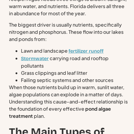
warm water, and nutrients. Florida delivers all three
in abundance for most of the year.
The biggest driver is usually nutrients, specifically
nitrogen and phosphorus. These flow into our lakes
and ponds from:
Lawn and landscape
fertilizer runoff
carrying road and rooftop
Stormwater
pollutants
Grass clippings and leaf litter
Failing septic systems and other sources
When those nutrients build up in warm, sunlit water,
algae populations can explode in a matter of days.
Understanding this cause-and-effect relationship is
the foundation of every effective
pond algae
treatment
plan.
The Main Types of