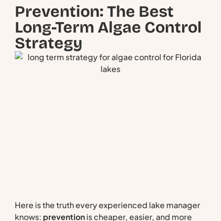
Prevention: The Best
Long-Term Algae Control
Strategy
Here is the truth every experienced lake manager
knows:
prevention
is cheaper, easier, and more