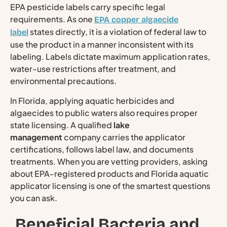
EPA pesticide labels carry specific legal
requirements. As one
EPA copper algaecide
states directly, it is a violation of federal law to
label
use the product in a manner inconsistent with its
labeling. Labels dictate maximum application rates,
water-use restrictions after treatment, and
environmental precautions.
In Florida, applying aquatic herbicides and
algaecides to public waters also requires proper
state licensing. A qualified
lake
management
company carries the applicator
certifications, follows label law, and documents
treatments. When you are vetting providers, asking
about EPA-registered products and Florida aquatic
applicator licensing is one of the smartest questions
you can ask.
Beneficial Bacteria and