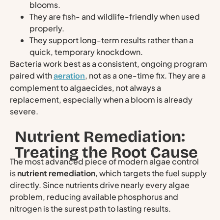
blooms.
They are fish- and wildlife-friendly when used
properly.
They support long-term results rather than a
quick, temporary knockdown.
Bacteria work best as a consistent, ongoing program
paired with
, not as a one-time fix. They are a
aeration
complement to algaecides, not always a
replacement, especially when a bloom is already
severe.
Nutrient Remediation:
Treating the Root Cause
The most advanced piece of modern algae control
is
nutrient remediation
, which targets the fuel supply
directly. Since nutrients drive nearly every algae
problem, reducing available phosphorus and
nitrogen is the surest path to lasting results.