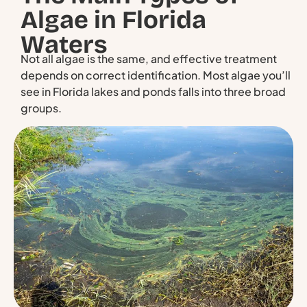
Algae in Florida
Waters
Not all algae is the same, and effective treatment
depends on correct identification. Most algae you’ll
see in Florida lakes and ponds falls into three broad
groups.