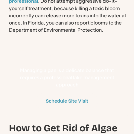
. Do not attempt aggressive do-it-
professional
yourself treatment, because killing a toxic bloom
incorrectly can release more toxins into the water at
once. In Florida, you can also report blooms to the
Department of Environmental Protection.
Take Control of Algae-
Covered Lakes
Managing algae is a delicate balance that
requires a professional lake management
approach
Schedule Site Visit
How to Get Rid of Algae