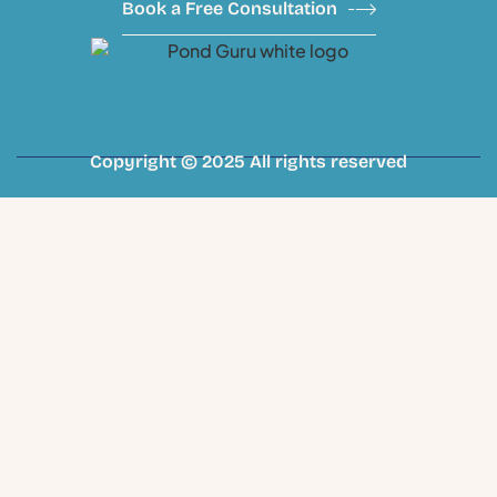
Book a Free Consultation
Copyright © 2025 All rights reserved