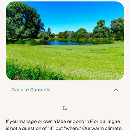
Table of Contents
If you manage or own a lake or pond in Florida, algae
is not a question of “if” but “when.” Our warm climate,