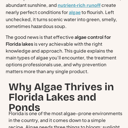
abundant sunshine, and
create
nutrient-rich runoff
nearly perfect conditions for
to flourish. Left
algae
unchecked, it turns scenic water into green, smelly,
sometimes hazardous soup.
The good news is that effective
algae control for
Florida lakes
is very achievable with the right
knowledge and approach. This guide explains the
main types of algae you’ll encounter, the treatment
options professionals use, and why prevention
matters more than any single product.
Why Algae Thrives in
Florida Lakes and
Ponds
Florida is one of the most algae-prone environments
in the country, and it comes down to a simple
recipe. Algae needs three things to bloom: sunlight,