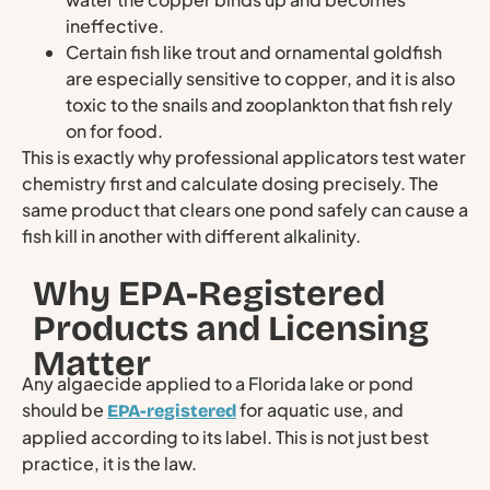
ineffective.
Certain fish like trout and ornamental goldfish
are especially sensitive to copper, and it is also
toxic to the snails and zooplankton that fish rely
on for food.
This is exactly why professional applicators test water
chemistry first and calculate dosing precisely. The
same product that clears one pond safely can cause a
fish kill in another with different alkalinity.
Why EPA-Registered
Products and Licensing
Matter
Any algaecide applied to a Florida lake or pond
should be
for aquatic use, and
EPA-registered
applied according to its label. This is not just best
practice, it is the law.