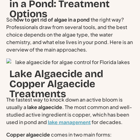
in a Pond: Treatment
Options
So
how to get rid of algae in a pond
the right way?
Professionals draw from several tools, and the best
choice depends on the algae type, the water
chemistry, and what else lives in your pond. Here is an
overview of the main approaches.
Lake Algaecide and
Copper Algaecide
Treatments
The fastest way to knock down an active bloom is
usually a
lake algaecide
. The most common and well-
studied active ingredient is copper, which has been
used in pond and
for decades.
lake management
Copper algaecide
comes in two main forms: