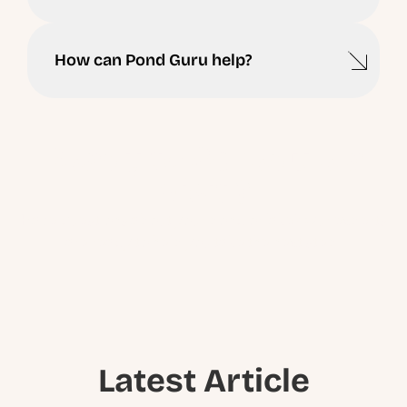
How can Pond Guru help?
Ready to Schedule a
Visit ?
Have questions about your pond or lake? Our experts
are ready to help you take the next step.
Latest Article