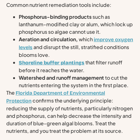
Common nutrient remediation tools include:
Phosphorus-binding products
such as
lanthanum-modified clay or alum, which lock up
phosphorus so algae cannot use it.
Aeration and circulation,
which
improve oxygen
and disrupt the still, stratified conditions
levels
blooms love.
that filter runoff
Shoreline buffer plantings
before it reaches the water.
Watershed and runoff management
to cut the
nutrients entering the system in the first place.
The
Florida Department of Environmental
confirms the underlying principle:
Protection
reducing the supply of nutrients, particularly nitrogen
and phosphorus, can help decrease the intensity and
duration of blue-green algal blooms. Treat the
nutrients, and you treat the problem at its source.