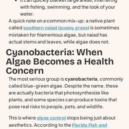
with fishing, swimming, and the look of your
water.
A quick note on a common mix-up: a native plant
called
is sometimes
southern naiad (guppy grass)
mistaken for filamentous algae, but naiad has
actual stems and leaves, while algae does not.
Cyanobacteria: When
Algae Becomes a Health
Concern
The most serious group is
cyanobacteria
, commonly
called blue-green algae. Despite the name, these
are actually bacteria that photosynthesize like
plants, and some species can produce toxins that
pose real risks to people, pets, and wildlife.
This is where
stops being just about
algae control
aesthetics. According to the
Florida Fish and