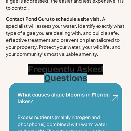
algae is addressed, the easier and less expensive it is
to control.
Contact Pond Guru to schedule a site visit.
A
specialist will assess your water, identify exactly what
type of algae you are dealing with, and build a safe,
effective treatment and prevention plan tailored to
your property. Protect your water, your wildlife, and
your community’s most valuable amenity.
Frequently Asked
Questions
What causes algae blooms in Florida
lakes?
Excess nutrients (mainly nitrogen and
phosphorus) combined with warm water