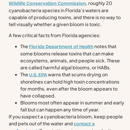
, roughly 20
Wildlife Conservation Commission
cyanobacteria species in Florida’s waters are
capable of producing toxins, and there is no way to
tell visually whether a given bloom is toxic.
A few critical facts from Florida agencies:
The
notes that
Florida Department of Health
some blooms release toxins that can make
ecosystems, animals, and people sick. These
are called harmful algal blooms, or HABs.
The
warns that scums drying on
U.S. EPA
shorelines can hold high toxin concentrations
for months, even after the bloom appears to
have collapsed.
Blooms most often appear in summer and early
fall but can happen any time of year.
If you suspect a cyanobacteria bloom, keep people
and pets out of the water and
contact a