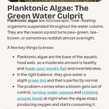
Planktonic Algae: The
Green Water Culprit
Planktonic algae
are microscopic, free-floating
organisms suspended throughout the water column.
They are the reason a pond turns pea-green, tea-
brown, or sometimes reddish almost overnight.
A few key things to know:
Planktonic algae are the base of the aquatic
food web, so a moderate amount is healthy
and
and invertebrates.
feeds your pond’s fish
In the right balance, they give water a
slight
and that is perfectly normal.
green tint
The problem comes when a bloom gets out of
control,
and
turning water opaque
crashing
at night when the algae stops
oxygen levels
producing oxygen and starts consuming it.