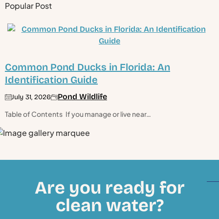
Popular Post
Common Pond Ducks in Florida: An
Identification Guide
Pond Wildlife
July 31, 2026
Table of Contents If you manage or live near…
Are you ready for
clean water?