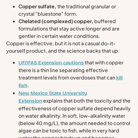
Copper sulfate,
the traditional granular or
crystal “bluestone” form.
Chelated (complexed) copper,
buffered
formulations that stay active longer and are
gentler in certain water conditions.
Copper is effective, but it is not a casual do-it-
yourself product, and the science backs that up:
that with copper
UF/IFAS Extension cautions
there is a thin line separating effective
treatment levels from overdoses that can
kill
.
fish
New Mexico State University
explains that both the toxicity and the
Extension
effectiveness of copper sulfate depend heavily
on water alkalinity. In soft, low-alkalinity water
(below 40 mg/L), the amount needed to control
algae can be toxic to fish, while in very hard
water the copper binds up and becomes