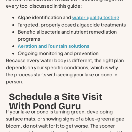
every tool discussed in this guide:
Algae identification and
water quality testing
Targeted, properly dosed algaecide treatments
Beneficial bacteria and nutrient remediation
programs
Aeration and fountain solutions
Ongoing monitoring and prevention
Because every water body is different, the right plan
depends on your specific conditions, which is why
the process starts with seeing your lake or pond in
person.
Schedule a Site Visit
With Pond Guru
If your lake or pond is turning green, developing
surface mats, or showing signs of a blue-green algae
bloom, do not wait for it to get worse. The sooner