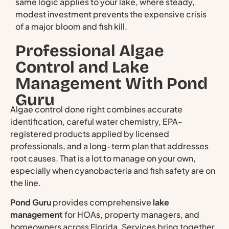
same logic applies to your lake, where steady,
modest investment prevents the expensive crisis
of a major bloom and fish kill.
Professional Algae
Control and Lake
Management With Pond
Guru
Algae control done right combines accurate
identification, careful water chemistry, EPA-
registered products applied by licensed
professionals, and a long-term plan that addresses
root causes. That is a lot to manage on your own,
especially when cyanobacteria and fish safety are on
the line.
Pond Guru
provides comprehensive
lake
management
for HOAs, property managers, and
homeowners across Florida. Services bring together