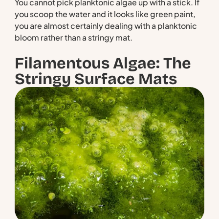
You cannot pick planktonic algae up with a stick. If
you scoop the water and it looks like green paint,
you are almost certainly dealing with a planktonic
bloom rather than a stringy mat.
Filamentous Algae: The
Stringy Surface Mats