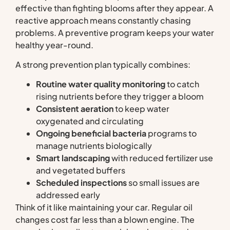
effective than fighting blooms after they appear. A
reactive approach means constantly chasing
problems. A preventive program keeps your water
healthy year-round.
A strong prevention plan typically combines:
Routine water quality monitoring
to catch
rising nutrients before they trigger a bloom
Consistent aeration
to keep water
oxygenated and circulating
Ongoing beneficial bacteria
programs to
manage nutrients biologically
Smart landscaping
with reduced fertilizer use
and vegetated buffers
Scheduled inspections
so small issues are
addressed early
Think of it like maintaining your car. Regular oil
changes cost far less than a blown engine. The