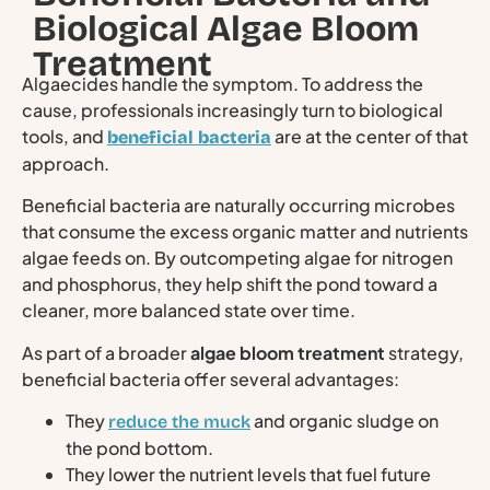
Biological Algae Bloom
Treatment
Algaecides handle the symptom. To address the
cause, professionals increasingly turn to biological
tools, and
are at the center of that
beneficial bacteria
approach.
Beneficial bacteria are naturally occurring microbes
that consume the excess organic matter and nutrients
algae feeds on. By outcompeting algae for nitrogen
and phosphorus, they help shift the pond toward a
cleaner, more balanced state over time.
As part of a broader
algae bloom treatment
strategy,
beneficial bacteria offer several advantages:
They
and organic sludge on
reduce the muck
the pond bottom.
They lower the nutrient levels that fuel future