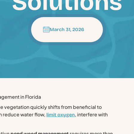
Solutions
March 31, 2026
ve vegetation quickly shifts from beneficial to
 reduce water flow,
, interfere with
limit oxygen
ctive
pond weed management
requires more than