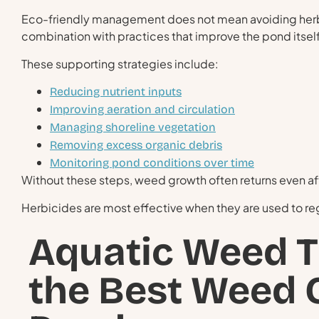
Eco-friendly management does not mean avoiding herbic
combination with practices that improve the pond itself
These supporting strategies include:
Reducing nutrient inputs
Improving aeration and circulation
Managing shoreline vegetation
Removing excess organic debris
Monitoring pond conditions over time
Without these steps, weed growth often returns even af
Herbicides are most effective when they are used to rega
Aquatic Weed 
the Best Weed C