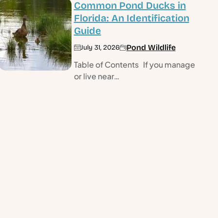
Common Pond Ducks in
Florida: An Identification
Guide
Pond Wildlife
July 31, 2026
Table of Contents If you manage
or live near…