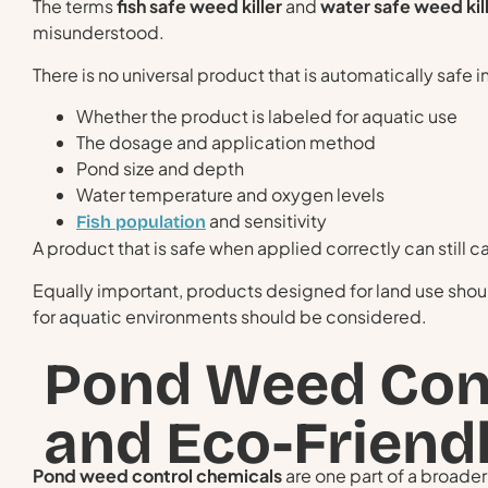
The terms
fish safe weed killer
and
water safe weed kil
misunderstood.
There is no universal product that is automatically safe 
Whether the product is labeled for aquatic use
The dosage and application method
Pond size and depth
Water temperature and oxygen levels
and sensitivity
Fish population
A product that is safe when applied correctly can still 
Equally important, products designed for land use shou
for aquatic environments should be considered.
Pond Weed Con
and Eco-Frien
Pond weed control chemicals
are one part of a broad