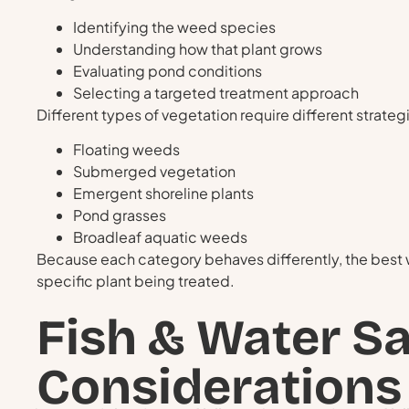
Identifying the weed species
Understanding how that plant grows
Evaluating pond conditions
Selecting a targeted treatment approach
Different types of vegetation require different strat
Floating weeds
Submerged vegetation
Emergent shoreline plants
Pond grasses
Broadleaf aquatic weeds
Because each category behaves differently, the best
specific plant being treated.
Fish & Water Sa
Considerations