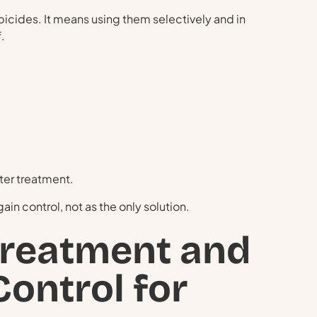
ides. It means using them selectively and in
.
ter treatment.
in control, not as the only solution.
Treatment and
ontrol for