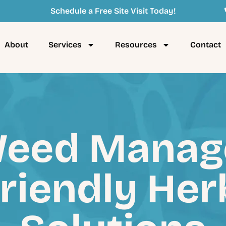
Schedule a Free Site Visit Today!
About
Services
Resources
Contact
eed Manag
riendly Her