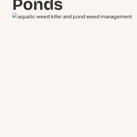
Ponds