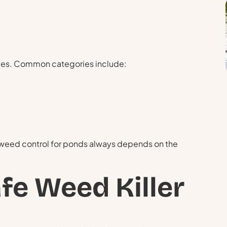
egies. Common categories include:
 weed control for ponds always depends on the
fe Weed Killer