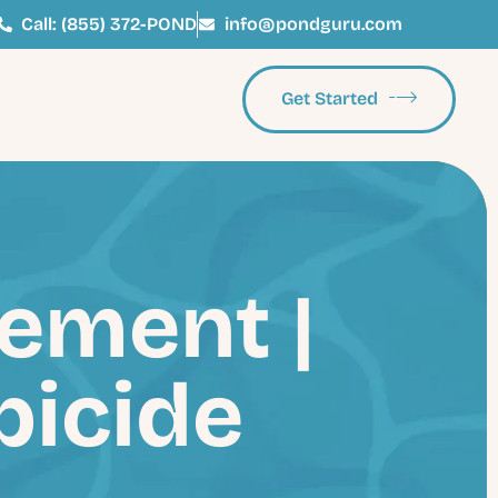
Call: (855) 372-POND
info@pondguru.com
Get Started
ement |
bicide