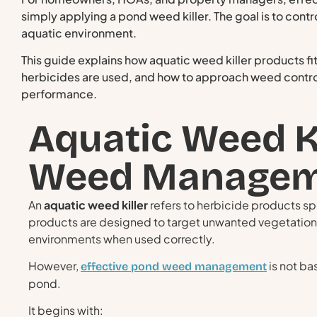
simply applying a pond weed killer. The goal is to cont
aquatic environment.
This guide explains how aquatic weed killer products f
herbicides are used, and how to approach weed contro
performance.
Aquatic Weed K
Weed Managem
An
aquatic weed killer
refers to herbicide products sp
products are designed to target unwanted vegetation
environments when used correctly.
However,
is not ba
effective pond weed management
pond.
It begins with: