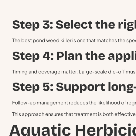
Step 3: Select the ri
The best pond weed killer is one that matches the sp
Step 4: Plan the appl
Timing and coverage matter. Large-scale die-off mus
Step 5: Support long
Follow-up management reduces the likelihood of reg
This approach ensures that treatment is both effective
Aquatic Herbici