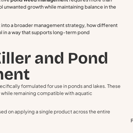
rol unwanted growth while maintaining balance in the
it into a broader management strategy, how different
l in a way that supports long-term pond
iller and Pond
ent
ecifically formulated for use in ponds and lakes. These
 while remaining compatible with aquatic
sed on applying a single product across the entire
P