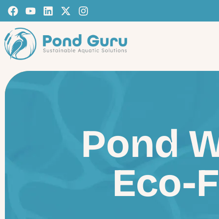
Pond W
Eco-F