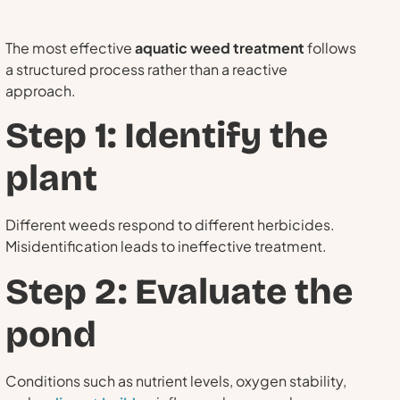
The most effective
aquatic weed treatment
follows
a structured process rather than a reactive
approach.
Step 1: Identify the
plant
Different weeds respond to different herbicides.
Misidentification leads to ineffective treatment.
Step 2: Evaluate the
pond
Conditions such as nutrient levels, oxygen stability,