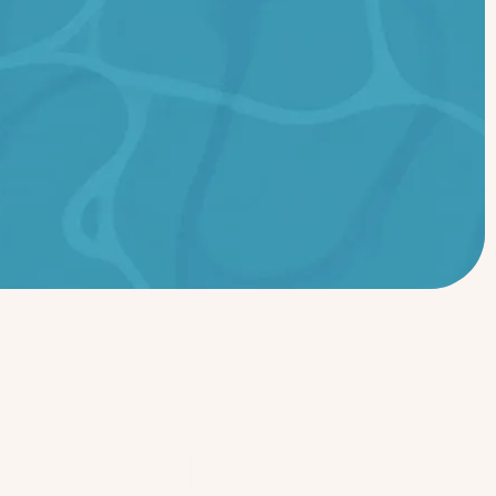
Ready to