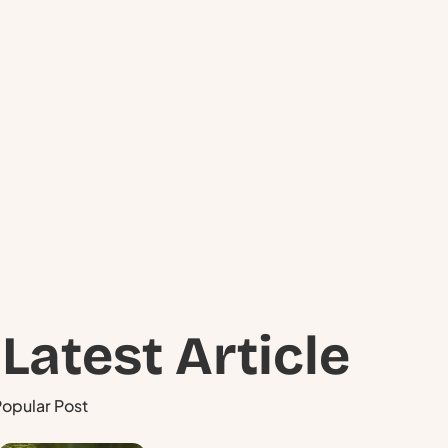
Schedule
a Visit ?
Have questions about your pond or
lake? Our experts are ready to help you
take the next step.
Latest Article
opular Post