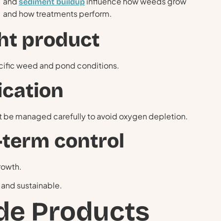
and
influence how weeds grow
sediment buildup
and how treatments perform.
ght product
ecific weed and pond conditions.
ication
t be managed carefully to avoid oxygen depletion.
-term control
rowth.
 and sustainable.
de Products