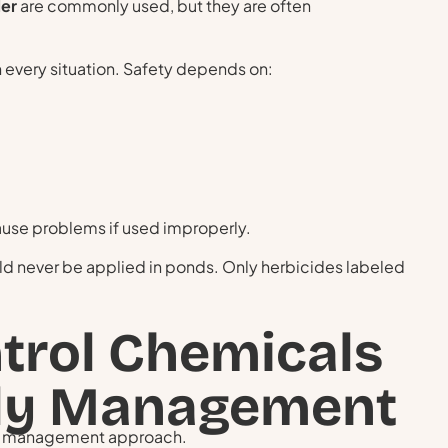
ler
are commonly used, but they are often
in every situation. Safety depends on:
cause problems if used improperly.
ld never be applied in ponds. Only herbicides labeled
trol Chemicals
dly Management
er management approach.