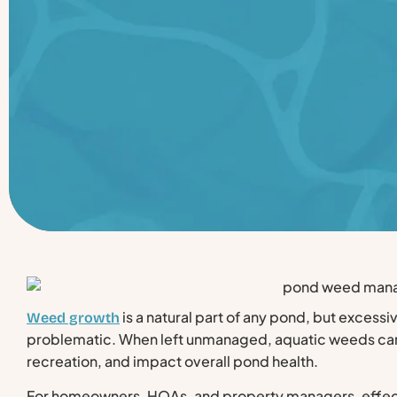
is a natural part of any pond, but excessi
Weed growth
problematic. When left unmanaged, aquatic weeds can
recreation, and impact overall pond health.
For homeowners, HOAs, and property managers, effe