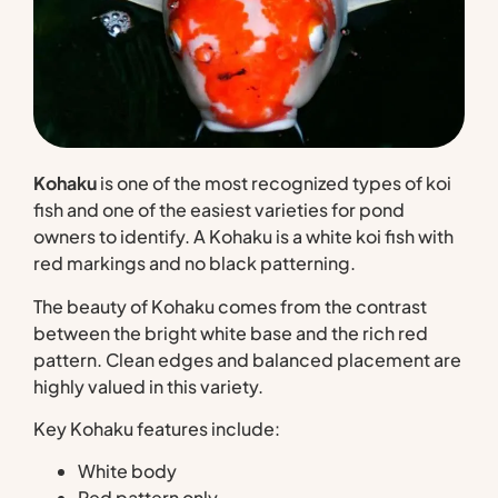
Kohaku
is one of the most recognized types of koi
fish and one of the easiest varieties for pond
owners to identify. A Kohaku is a white koi fish with
red markings and no black patterning.
The beauty of Kohaku comes from the contrast
between the bright white base and the rich red
pattern. Clean edges and balanced placement are
highly valued in this variety.
Key Kohaku features include:
White body
Red pattern only