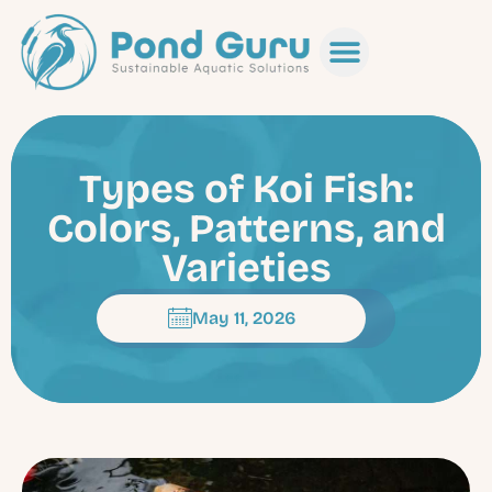
Types of Koi Fish:
Colors, Patterns, and
Varieties
May 11, 2026