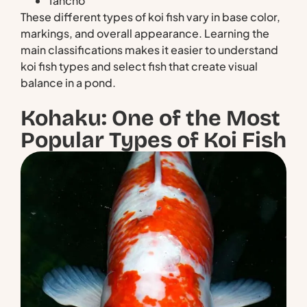
Tancho
These different types of koi fish vary in base color,
markings, and overall appearance. Learning the
main classifications makes it easier to understand
koi fish types and select fish that create visual
balance in a pond.
Kohaku: One of the Most
Popular Types of Koi Fish