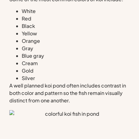
White
Red
Black
Yellow
Orange
Gray
Blue gray
Cream
Gold
Silver
A well planned koi pond often includes contrast in
both color and pattern so the fish remain visually
distinct from one another.