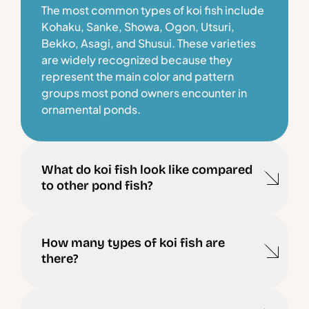
The most common types of koi fish include
Kohaku, Sanke, Showa, Ogon, Utsuri,
Bekko, Asagi, and Shusui. These varieties
are widely recognized because they
represent the main color and pattern
groups most pond owners encounter in
ornamental ponds.
What do koi fish look like compared
to other pond fish?
How many types of koi fish are
there?