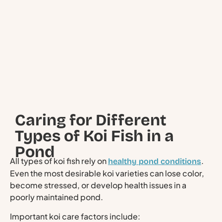
Caring for Different
Types of Koi Fish in a
Pond
All types of koi fish rely on
.
healthy pond conditions
Even the most desirable koi varieties can lose color,
become stressed, or develop health issues in a
poorly maintained pond.
Important koi care factors include: