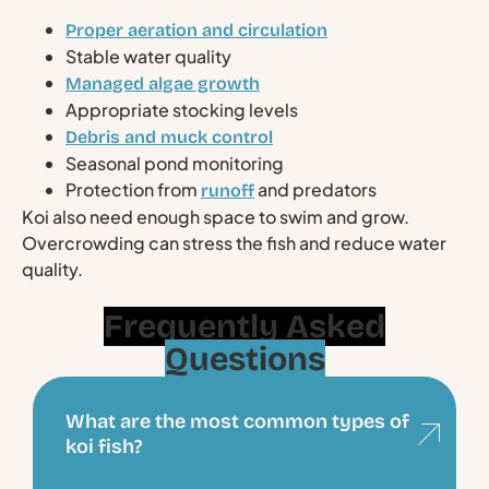
Proper aeration and circulation
Stable water quality
Managed algae growth
Appropriate stocking levels
Debris and muck control
Seasonal pond monitoring
Protection from
and predators
runoff
Koi also need enough space to swim and grow.
Overcrowding can stress the fish and reduce water
quality.
Frequently Asked
Questions
What are the most common types of
koi fish?