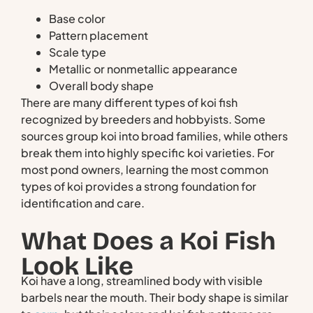
Base color
Pattern placement
Scale type
Metallic or nonmetallic appearance
Overall body shape
There are many different types of koi fish
recognized by breeders and hobbyists. Some
sources group koi into broad families, while others
break them into highly specific koi varieties. For
most pond owners, learning the most common
types of koi provides a strong foundation for
identification and care.
What Does a Koi Fish
Look Like
Koi have a long, streamlined body with visible
barbels near the mouth. Their body shape is similar