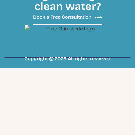
clean water?
Book a Free Consultation
Copyright © 2025 All rights reserved