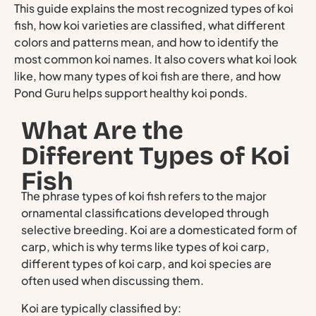
This guide explains the most recognized types of koi
fish, how koi varieties are classified, what different
colors and patterns mean, and how to identify the
most common koi names. It also covers what koi look
like, how many types of koi fish are there, and how
Pond Guru helps support healthy koi ponds.
What Are the
Different Types of Koi
Fish
The phrase types of koi fish refers to the major
ornamental classifications developed through
selective breeding. Koi are a domesticated form of
carp, which is why terms like types of koi carp,
different types of koi carp, and koi species are
often used when discussing them.
Koi are typically classified by: