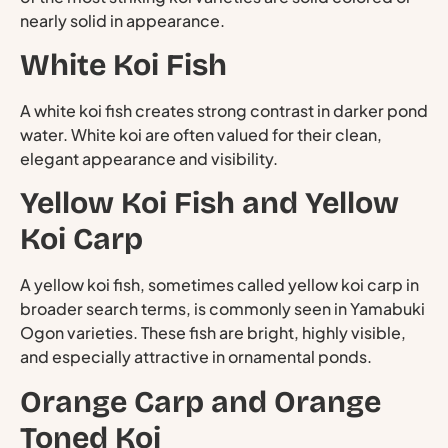
nearly solid in appearance.
White Koi Fish
A white koi fish creates strong contrast in darker pond
water. White koi are often valued for their clean,
elegant appearance and visibility.
Yellow Koi Fish and Yellow
Koi Carp
A yellow koi fish, sometimes called yellow koi carp in
broader search terms, is commonly seen in Yamabuki
Ogon varieties. These fish are bright, highly visible,
and especially attractive in ornamental ponds.
Orange Carp and Orange
Toned Koi