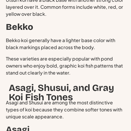
layered over it. Common forms include white, red, or
yellow over black.
Bekko
Bekko koi generally have a lighter base color with
black markings placed across the body.
These varieties are especially popular with pond
owners who enjoy bold, graphic koi fish patterns that
stand out clearly in the water.
Asagi, Shusui, and Gray
Koi Fish Tones
Asagi and Shusui are among the most distinctive
types of koi because they combine softer tones with
unique scale appearance.
Asagi