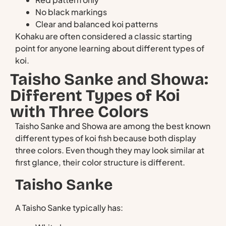
No black markings
Clear and balanced koi patterns
Kohaku are often considered a classic starting
point for anyone learning about different types of
koi.
Taisho Sanke and Showa:
Different Types of Koi
with Three Colors
Taisho Sanke and Showa are among the best known
different types of koi fish because both display
three colors. Even though they may look similar at
first glance, their color structure is different.
Taisho Sanke
A Taisho Sanke typically has: