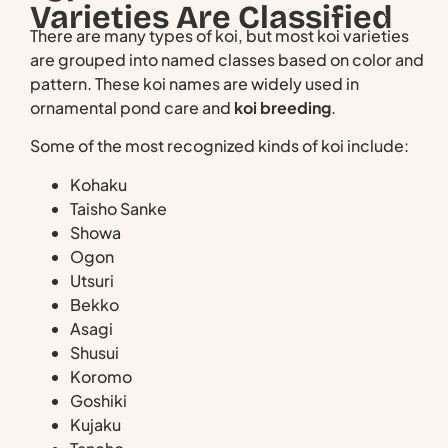
Varieties Are Classified
There are many types of koi, but most koi varieties
are grouped into named classes based on color and
pattern. These koi names are widely used in
ornamental pond care and
koi breeding
.
Some of the most recognized kinds of koi include:
Kohaku
Taisho Sanke
Showa
Ogon
Utsuri
Bekko
Asagi
Shusui
Koromo
Goshiki
Kujaku