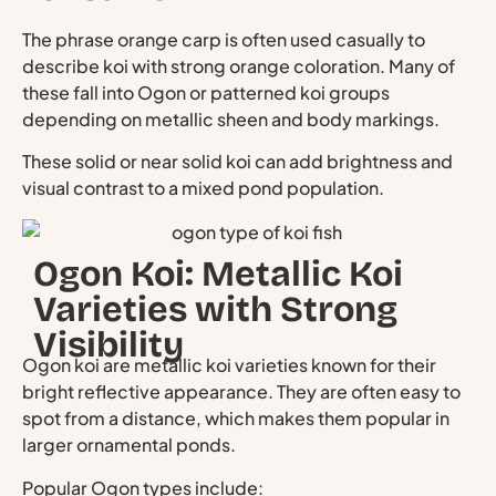
The phrase orange carp is often used casually to
describe koi with strong orange coloration. Many of
these fall into Ogon or patterned koi groups
depending on metallic sheen and body markings.
These solid or near solid koi can add brightness and
visual contrast to a mixed pond population.
Ogon Koi: Metallic Koi
Varieties with Strong
Visibility
Ogon koi are metallic koi varieties known for their
bright reflective appearance. They are often easy to
spot from a distance, which makes them popular in
larger ornamental ponds.
Popular Ogon types include: