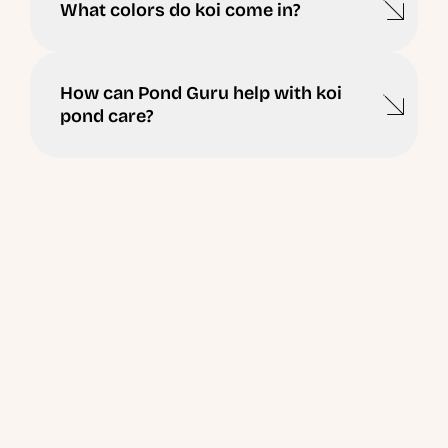
What colors do koi come in?
How can Pond Guru help with koi
pond care?
Ready to Schedule a
Visit ?
Have questions about your pond or lake? Our experts
are ready to help you take the next step.