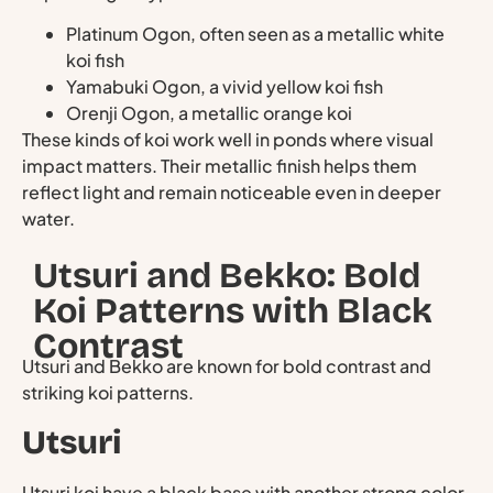
Platinum Ogon, often seen as a metallic white
koi fish
Yamabuki Ogon, a vivid yellow koi fish
Orenji Ogon, a metallic orange koi
These kinds of koi work well in ponds where visual
impact matters. Their metallic finish helps them
reflect light and remain noticeable even in deeper
water.
Utsuri and Bekko: Bold
Koi Patterns with Black
Contrast
Utsuri and Bekko are known for bold contrast and
striking koi patterns.
Utsuri
Utsuri koi have a black base with another strong color