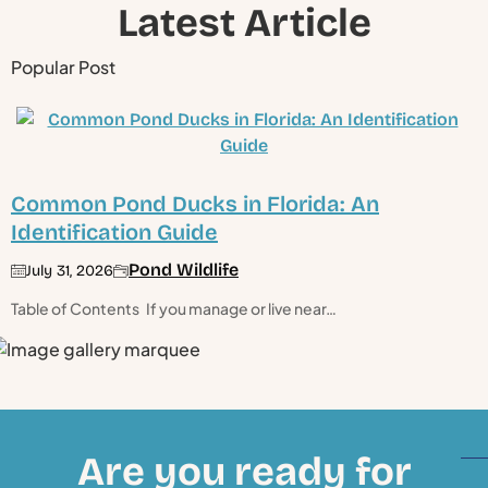
Latest Article
Popular Post
Common Pond Ducks in Florida: An
Identification Guide
Pond Wildlife
July 31, 2026
Table of Contents If you manage or live near…
Are you ready for