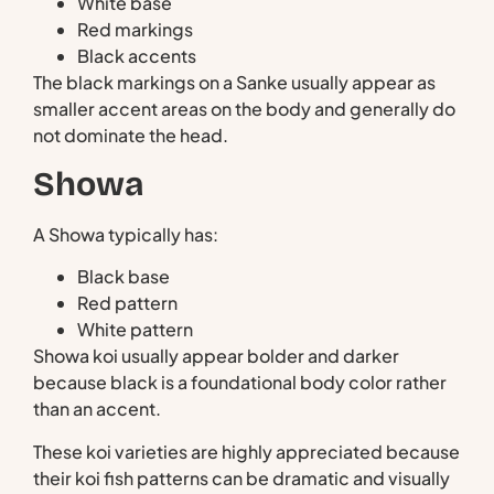
White base
Red markings
Black accents
The black markings on a Sanke usually appear as
smaller accent areas on the body and generally do
not dominate the head.
Showa
A Showa typically has:
Black base
Red pattern
White pattern
Showa koi usually appear bolder and darker
because black is a foundational body color rather
than an accent.
These koi varieties are highly appreciated because
their koi fish patterns can be dramatic and visually