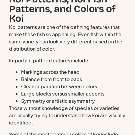
Patterns, and Colors of
Koi
Koi patterns are one of the defining features that
make these fish so appealing. Even fish within the
same variety can look very different based on the
distribution of color.
Important pattern features include:
Markings across the head
Balance from front to back
Clean separation between colors
Large blocks versus smaller accents
Symmetry or artistic asymmetry
Those without knowledge of species or varieties
are usually trying to understand how koi are visually
identified.
Some of the most common colors of koi include: