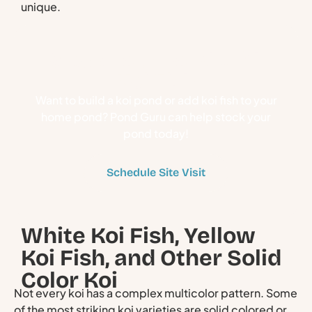
unique.
Stock Your Pond With
Koi Fish
Want to build a koi pond or add koi fish to your
home pond? Pond Guru can help stock your
pond today!
Schedule Site Visit
White Koi Fish, Yellow
Koi Fish, and Other Solid
Color Koi
Not every koi has a complex multicolor pattern. Some
of the most striking koi varieties are solid colored or