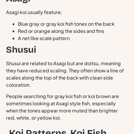
Asagi koi usually feature:
Blue gray or gray koi fish tones on the back
Red or orange along the sides and fins
A net like scale pattern
Shusui
Shusui are related to Asagi but are doitsu, meaning
they have reduced scaling. They often show a line of
scales along the top of the back with clean side
coloration.
People searching for gray koi fish or koi brown are
sometimes looking at Asagi style fish, especially
when the tones appear more muted than brighter
red, white, or yellow koi.
Koi Patterns, Koi Fish