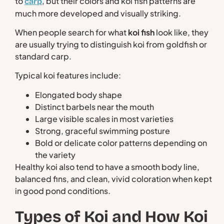
to
, but their colors and koi fish patterns are
carp
much more developed and visually striking.
When people search for what
koi fish
look like, they
are usually trying to distinguish koi from goldfish or
standard carp.
Typical koi features include:
Elongated body shape
Distinct barbels near the mouth
Large visible scales in most varieties
Strong, graceful swimming posture
Bold or delicate color patterns depending on
the variety
Healthy koi also tend to have a smooth body line,
balanced fins, and clean, vivid coloration when kept
in good pond conditions.
Types of Koi and How Koi