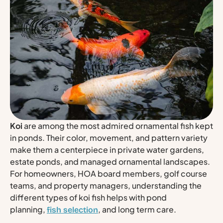
Koi
are among the most admired ornamental fish kept
in ponds. Their color, movement, and pattern variety
make them a centerpiece in private water gardens,
estate ponds, and managed ornamental landscapes.
For homeowners, HOA board members, golf course
teams, and property managers, understanding the
different types of koi fish helps with pond
planning,
, and long term care.
fish selection