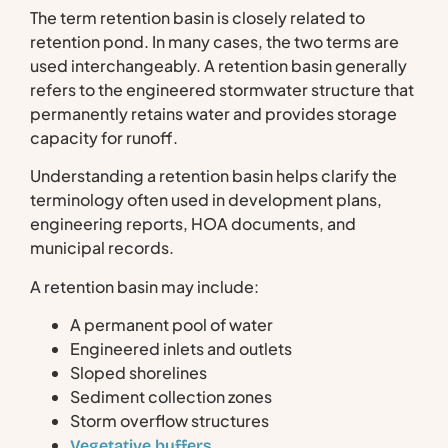
The term retention basin is closely related to
retention pond. In many cases, the two terms are
used interchangeably. A retention basin generally
refers to the engineered stormwater structure that
permanently retains water and provides storage
capacity for runoff.
Understanding a retention basin helps clarify the
terminology often used in development plans,
engineering reports, HOA documents, and
municipal records.
A retention basin may include:
A permanent pool of water
Engineered inlets and outlets
Sloped shorelines
Sediment collection zones
Storm overflow structures
Vegetative buffers