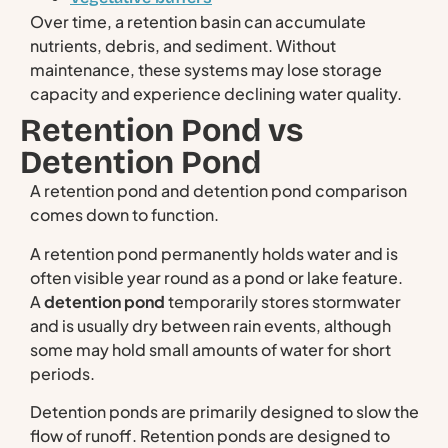
Over time, a retention basin can accumulate
nutrients, debris, and sediment. Without
maintenance, these systems may lose storage
capacity and experience declining water quality.
Retention Pond vs
Detention Pond
A retention pond and detention pond comparison
comes down to function.
A retention pond permanently holds water and is
often visible year round as a pond or lake feature.
A
detention pond
temporarily stores stormwater
and is usually dry between rain events, although
some may hold small amounts of water for short
periods.
Detention ponds are primarily designed to slow the
flow of runoff. Retention ponds are designed to