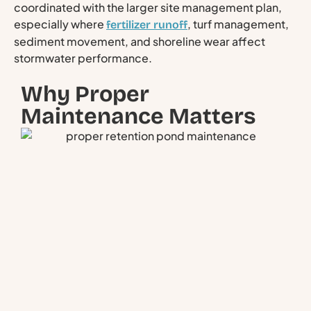
coordinated with the larger site management plan,
especially where
, turf management,
fertilizer runoff
sediment movement, and shoreline wear affect
stormwater performance.
Why Proper
Maintenance Matters