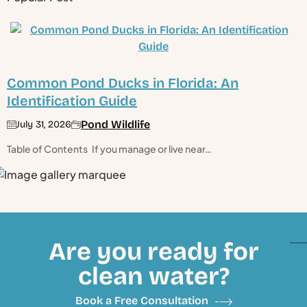
Common Pond Ducks in Florida: An
Identification Guide
Pond Wildlife
July 31, 2026
Table of Contents If you manage or live near…
Are you ready for
clean water?
Book a Free Consultation