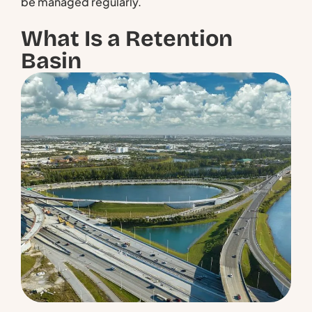
be managed regularly.
What Is a Retention
Basin