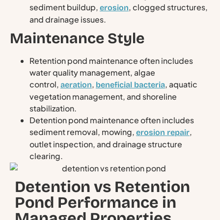
sediment buildup,
, clogged structures,
erosion
and drainage issues.
Maintenance Style
Retention pond maintenance often includes
water quality management, algae
control,
,
, aquatic
aeration
beneficial bacteria
vegetation management, and shoreline
stabilization.
Detention pond maintenance often includes
sediment removal, mowing,
,
erosion repair
outlet inspection, and drainage structure
clearing.
Detention vs Retention
Pond Performance in
Managed Properties