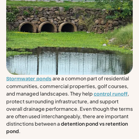
are a common part of residential
Stormwater ponds
communities, commercial properties, golf courses,
and managed landscapes. They help
,
control runoff
protect surrounding infrastructure, and support
overall drainage performance. Even though the terms
are often used interchangeably, there are important
distinctions between a
detention pond vs retention
pond
.