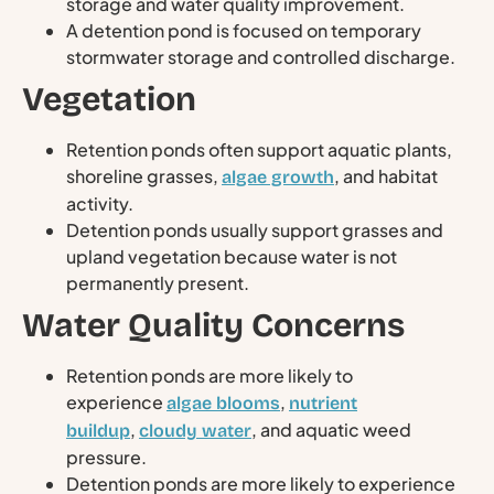
storage and water quality improvement.
A detention pond is focused on temporary
stormwater storage and controlled discharge.
Vegetation
Retention ponds often support aquatic plants,
shoreline grasses,
, and habitat
algae growth
activity.
Detention ponds usually support grasses and
upland vegetation because water is not
permanently present.
Water Quality Concerns
Retention ponds are more likely to
experience
,
algae blooms
nutrient
,
, and aquatic weed
buildup
cloudy water
pressure.
Detention ponds are more likely to experience