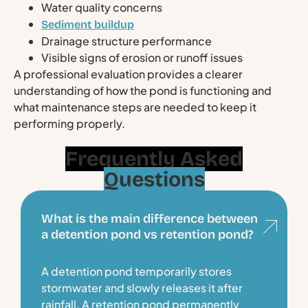
Water quality concerns
Sediment buildup
Drainage structure performance
Visible signs of erosion or runoff issues
A professional evaluation provides a clearer
understanding of how the pond is functioning and
what maintenance steps are needed to keep it
performing properly.
Frequently Asked
Questions
What is the main difference between
a detention pond vs retention pond?
A detention pond temporarily stores
stormwater and slowly releases it after
rainfall. A retention pond permanently