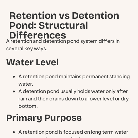
Retention vs Detention
Pond: Structural
Differences
A retention and detention pond system differs in
several key ways.
Water Level
A retention pond maintains permanent standing
water.
A detention pond usually holds water only after
rain and then drains down to a lower level or dry
bottom.
Primary Purpose
A retention pond is focused on long term water