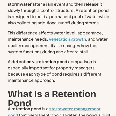
stormwater
after a rain event and then release it
slowly through a control structure. A retention pond
is designed to hold a permanent pool of water while
also collecting additional runoff during storms.
This difference affects water level, appearance,
maintenance needs,
, and water
vegetation growth
quality management. It also changes how the
system functions during and after rainfall.
A
detention vs retention pond
comparison is
especially important for property managers
because each type of pond requires a different
maintenance approach.
What Is a Retention
Pond
A
retention pond
is a
stormwater management
that permanently holds water. The pond is built
pond