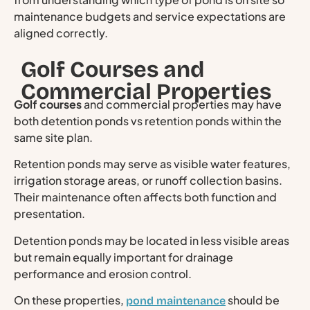
maintenance budgets and service expectations are
aligned correctly.
Golf Courses and
Commercial Properties
Golf courses
and commercial properties may have
both detention ponds vs retention ponds within the
same site plan.
Retention ponds may serve as visible water features,
irrigation storage areas, or runoff collection basins.
Their maintenance often affects both function and
presentation.
Detention ponds may be located in less visible areas
but remain equally important for drainage
performance and erosion control.
On these properties,
should be
pond maintenance