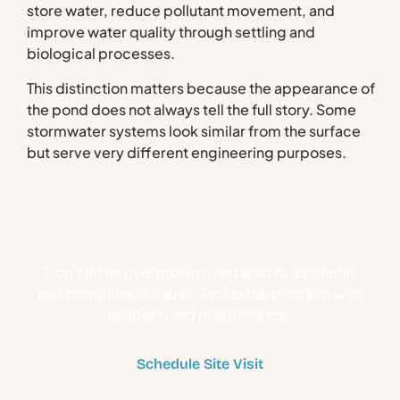
store water, reduce pollutant movement, and
improve water quality through settling and
biological processes.
This distinction matters because the appearance of
the pond does not always tell the full story. Some
stormwater systems look similar from the surface
but serve very different engineering purposes.
Clean Your Retention
Pond
Don’t let an overgrown pond lead to aesthetic
and compliance issues. Tackle the problem with
proper pond maintenance.
Schedule Site Visit