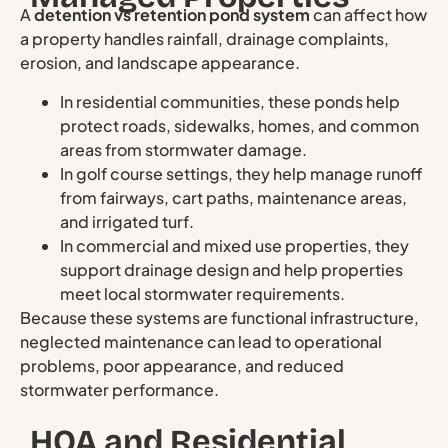
A
detention vs retention pond system
can affect how
a property handles rainfall, drainage complaints,
erosion, and landscape appearance.
In residential communities, these ponds help
protect roads, sidewalks, homes, and common
areas from stormwater damage.
In golf course settings, they help manage runoff
from fairways, cart paths, maintenance areas,
and irrigated turf.
In commercial and mixed use properties, they
support drainage design and help properties
meet local stormwater requirements.
Because these systems are functional infrastructure,
neglected maintenance can lead to operational
problems, poor appearance, and reduced
stormwater performance.
HOA and Residential