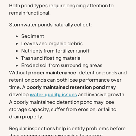
Both pond types require ongoing attention to
remain functional.
Stormwater ponds naturally collect:
Sediment
Leaves and organic debris
Nutrients from fertilizer runoff
Trash and floating material
Eroded soil from surrounding areas
Without
proper maintenance
, detention ponds and
retention ponds can both lose performance over
time. A
poorly maintained retention pond
may
develop
and invasive growth.
water quality issues
A poorly maintained detention pond may lose
storage capacity, suffer from erosion, or fail to
drain properly.
Regular inspections help identify problems before
they become more expensive to correct.