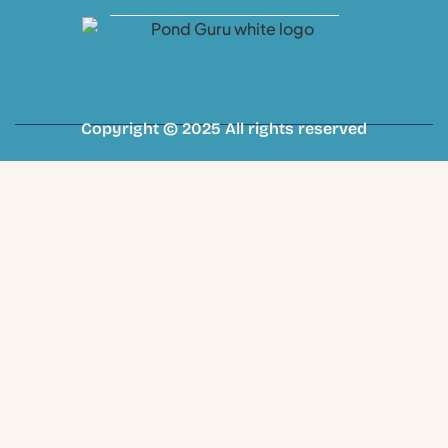
Copyright © 2025 All rights reserved