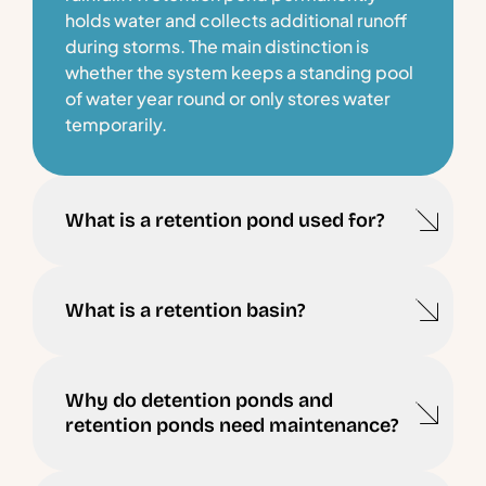
holds water and collects additional runoff
during storms. The main distinction is
whether the system keeps a standing pool
of water year round or only stores water
temporarily.
What is a retention pond used for?
What is a retention basin?
Why do detention ponds and
retention ponds need maintenance?