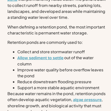
to collect runoff from nearby streets, parking lots,
landscapes, and developed areas while maintaining
a standing water level over time.
When defining a retention pond, the most important
characteristic is permanent water storage.
Retention ponds are commonly used to:
Collect and store stormwater runoff
out of the water
Allow sediment to settle
column
Improve water quality before overflow leaves
the pond
Reduce downstream flooding pressure
Support a more stable aquatic environment
Because water remains in the pond, retention ponds
often develop aquatic vegetation,
,
algae pressure
shoreline growth, and biological activity that must