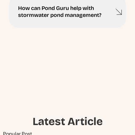
How can Pond Guru help with
stormwater pond management?
Ready to Schedule a
Visit ?
Have questions about your pond or lake? Our experts
are ready to help you take the next step.
Latest Article
Popular Post