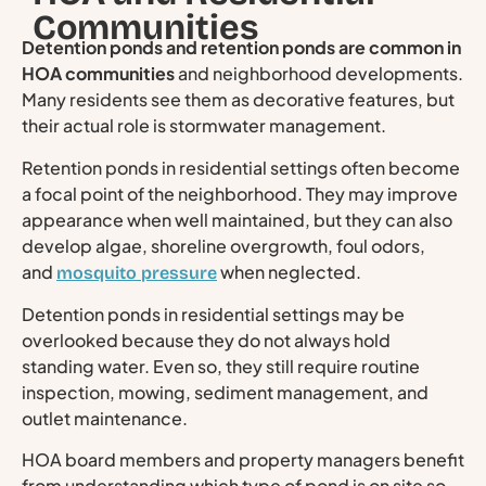
Communities
Detention ponds and retention ponds are common in
HOA communities
and neighborhood developments.
Many residents see them as decorative features, but
their actual role is stormwater management.
Retention ponds in residential settings often become
a focal point of the neighborhood. They may improve
appearance when well maintained, but they can also
develop algae, shoreline overgrowth, foul odors,
and
when neglected.
mosquito pressure
Detention ponds in residential settings may be
overlooked because they do not always hold
standing water. Even so, they still require routine
inspection, mowing, sediment management, and
outlet maintenance.
HOA board members and property managers benefit
from understanding which type of pond is on site so