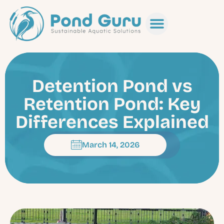
Detention Pond vs
Retention Pond: Key
Differences Explained
March 14, 2026