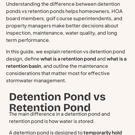
Understanding the difference between detention
ponds vs retention ponds helps homeowners, HOA
board members, golf course superintendents, and
property managers make better decisions about
inspection, maintenance, water quality, and long
term performance.
In this guide, we explain retention vs detention pond
design, define
what is a retention pond
and
what is a
retention basin
, and outline the maintenance
considerations that matter most for effective
stormwater management.
Detention Pond vs
Retention Pond
The main difference in a detention pond and
retention pond is how water is stored.
A detention pond is designed to
temporarily hold