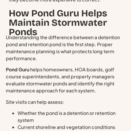
How Pond Guru Helps
Maintain Stormwater
Ponds
Understanding the difference between a detention
pond and retention pond is the first step. Proper
maintenance planning is what protects long term
performance.
Pond Guru
helps homeowners, HOA boards, golf
course superintendents, and property managers
evaluate stormwater ponds and identify the right
maintenance approach for each system.
Site visits can help assess:
Whether the pond is a detention or retention
system
Current shoreline and vegetation conditions