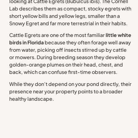
looking at Cattle Egrets (Bubulcus ibis). The Cornell
Lab describes them as compact, stocky egrets with
short yellow bills and yellow legs, smaller than a
Snowy Egret and far more terrestrial in their habits.
Cattle Egrets are one of the most familiar
little white
birds in Florida
because they often forage well away
from water, picking off insects stirred up by cattle
or mowers. During breeding season they develop
golden-orange plumes on their head, chest, and
back, which can confuse first-time observers.
While they don’t depend on your pond directly, their
presence near your property points to a broader
healthy landscape.
Manage Your Aquatic
Habitat