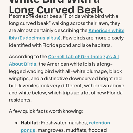
Long Curved Beak
If someone describes a “Florida white bird with a
long curved beak” walking across their lawn, they
are almost certainly describing the
American white
. Few birds are more closely
ibis (Eudocimus albus)
identified with Florida pond and lake habitats.
According to the
Cornell Lab of Ornithology’s All
, the American white ibis is a long-
About Birds
legged wading bird with all-white plumage, black
wingtips, and a distinctive downcurved bright red
bill. Juveniles look very different, with brown above
and white below, which trips up a lot of new Florida
residents.
A few quick facts worth knowing:
Habitat:
Freshwater marshes,
retention
, mangroves, mudflats, flooded
ponds