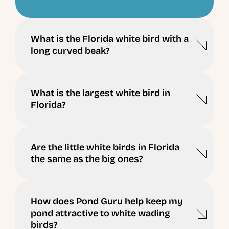
What is the Florida white bird with a
long curved beak?
What is the largest white bird in
Florida?
Are the little white birds in Florida
the same as the big ones?
How does Pond Guru help keep my
pond attractive to white wading
birds?