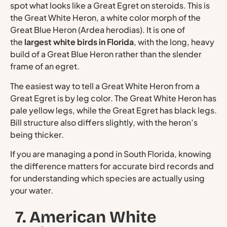
spot what looks like a Great Egret on steroids. This is
the Great White Heron, a white color morph of the
Great Blue Heron (Ardea herodias). It is one of
the
largest white birds in Florida
, with the long, heavy
build of a Great Blue Heron rather than the slender
frame of an egret.
The easiest way to tell a Great White Heron from a
Great Egret is by leg color. The Great White Heron has
pale yellow legs, while the Great Egret has black legs.
Bill structure also differs slightly, with the heron’s
being thicker.
If you are managing a pond in South Florida, knowing
the difference matters for accurate bird records and
for understanding which species are actually using
your water.
7. American White