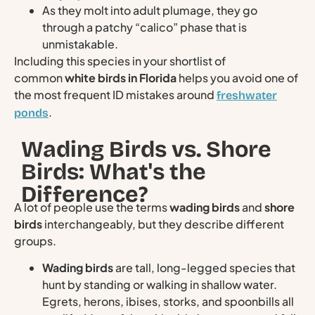
As they molt into adult plumage, they go
through a patchy “calico” phase that is
unmistakable.
Including this species in your shortlist of
common
white birds in Florida
helps you avoid one of
the most frequent ID mistakes around
freshwater
.
ponds
Wading Birds vs. Shore
Birds: What's the
Difference?
A lot of people use the terms
wading birds
and
shore
birds
interchangeably, but they describe different
groups.
Wading birds
are tall, long-legged species that
hunt by standing or walking in shallow water.
Egrets, herons, ibises, storks, and spoonbills all