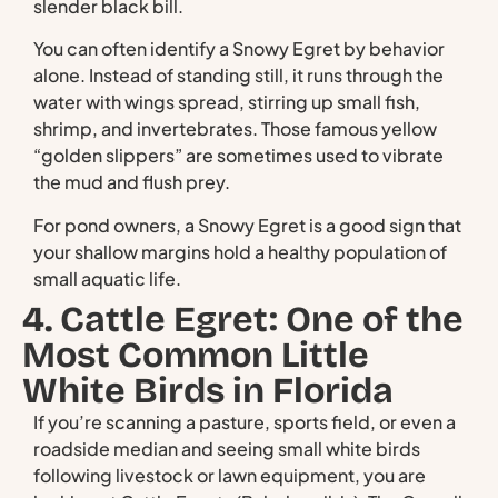
slender black bill.
You can often identify a Snowy Egret by behavior
alone. Instead of standing still, it runs through the
water with wings spread, stirring up small fish,
shrimp, and invertebrates. Those famous yellow
“golden slippers” are sometimes used to vibrate
the mud and flush prey.
For pond owners, a Snowy Egret is a good sign that
your shallow margins hold a healthy population of
small aquatic life.
4. Cattle Egret: One of the
Most Common Little
White Birds in Florida
If you’re scanning a pasture, sports field, or even a
roadside median and seeing small white birds
following livestock or lawn equipment, you are