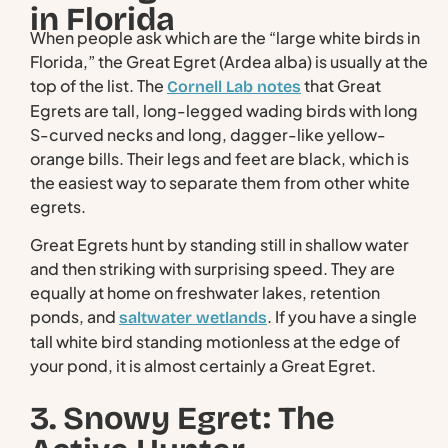
in Florida
When people ask which are the “large white birds in
Florida,” the Great Egret (Ardea alba) is usually at the
top of the list. The
that Great
Cornell Lab notes
Egrets are tall, long-legged wading birds with long
S-curved necks and long, dagger-like yellow-
orange bills. Their legs and feet are black, which is
the easiest way to separate them from other white
egrets.
Great Egrets hunt by standing still in shallow water
and then striking with surprising speed. They are
equally at home on freshwater lakes, retention
ponds, and
. If you have a single
saltwater wetlands
tall white bird standing motionless at the edge of
your pond, it is almost certainly a Great Egret.
3. Snowy Egret: The