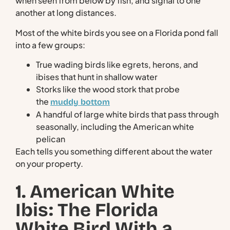
when seen from below by fish, and signal to one
another at long distances.
Most of the white birds you see on a Florida pond fall
into a few groups:
True wading birds like egrets, herons, and
ibises that hunt in shallow water
Storks like the wood stork that probe
the
muddy bottom
A handful of large white birds that pass through
seasonally, including the American white
pelican
Each tells you something different about the water
on your property.
1. American White
Ibis: The Florida
White Bird With a