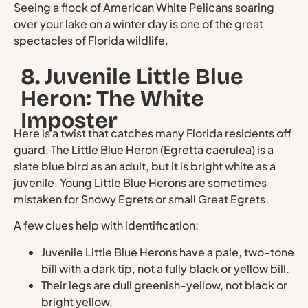
Seeing a flock of American White Pelicans soaring
over your lake on a winter day is one of the great
spectacles of Florida wildlife.
8. Juvenile Little Blue
Heron: The White
Imposter
Here is a twist that catches many Florida residents off
guard. The Little Blue Heron (Egretta caerulea) is a
slate blue bird as an adult, but it is bright white as a
juvenile. Young Little Blue Herons are sometimes
mistaken for Snowy Egrets or small Great Egrets.
A few clues help with identification:
Juvenile Little Blue Herons have a pale, two-tone
bill with a dark tip, not a fully black or yellow bill.
Their legs are dull greenish-yellow, not black or
bright yellow.