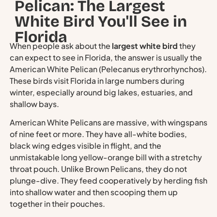
Pelican: The Largest
White Bird You'll See in
Florida
When people ask about the
largest white bird
they
can expect to see in Florida, the answer is usually the
American White Pelican (Pelecanus erythrorhynchos).
These birds visit Florida in large numbers during
winter, especially around big lakes, estuaries, and
shallow bays.
American White Pelicans are massive, with wingspans
of nine feet or more. They have all-white bodies,
black wing edges visible in flight, and the
unmistakable long yellow-orange bill with a stretchy
throat pouch. Unlike Brown Pelicans, they do not
plunge-dive. They feed cooperatively by herding fish
into shallow water and then scooping them up
together in their pouches.