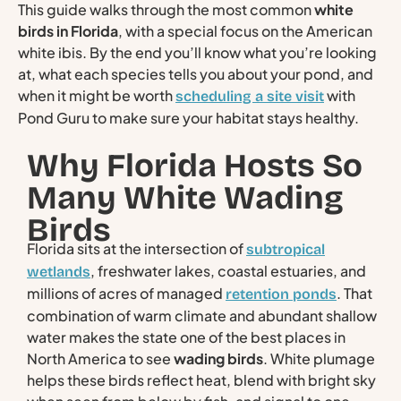
This guide walks through the most common
white
birds in Florida
, with a special focus on the American
white ibis. By the end you’ll know what you’re looking
at, what each species tells you about your pond, and
when it might be worth
with
scheduling a site visit
Pond Guru to make sure your habitat stays healthy.
Why Florida Hosts So
Many White Wading
Birds
Florida sits at the intersection of
subtropical
, freshwater lakes, coastal estuaries, and
wetlands
millions of acres of managed
. That
retention ponds
combination of warm climate and abundant shallow
water makes the state one of the best places in
North America to see
wading birds
. White plumage
helps these birds reflect heat, blend with bright sky