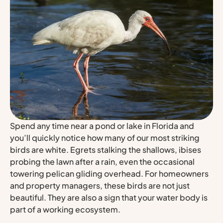
Spend any time near a pond or lake in Florida and
you’ll quickly notice how many of our most striking
birds are white. Egrets stalking the shallows, ibises
probing the lawn after a rain, even the occasional
towering pelican gliding overhead. For homeowners
and property managers, these birds are not just
beautiful. They are also a sign that your water body is
part of a working ecosystem.