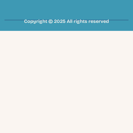
Copyright © 2025 All rights reserved