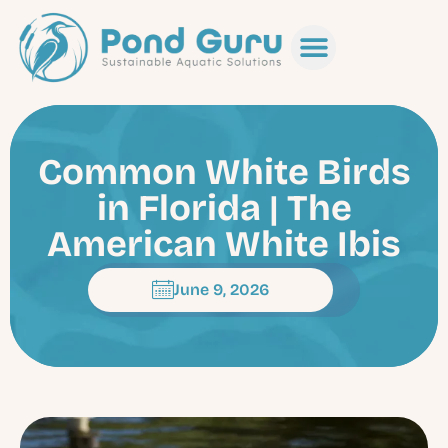
Common White Birds
in Florida | The
American White Ibis
June 9, 2026