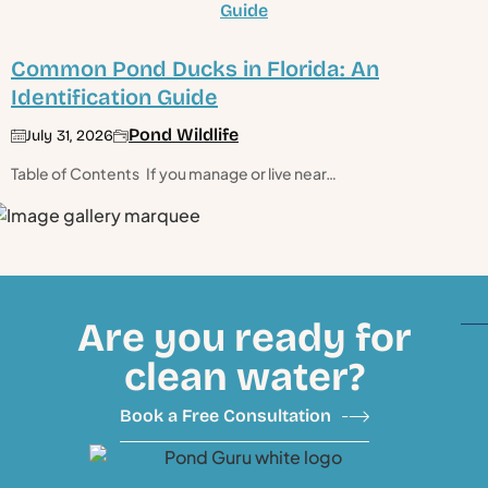
Common Pond Ducks in Florida: An
Identification Guide
Pond Wildlife
July 31, 2026
Table of Contents If you manage or live near…
Are you ready for
clean water?
Book a Free Consultation