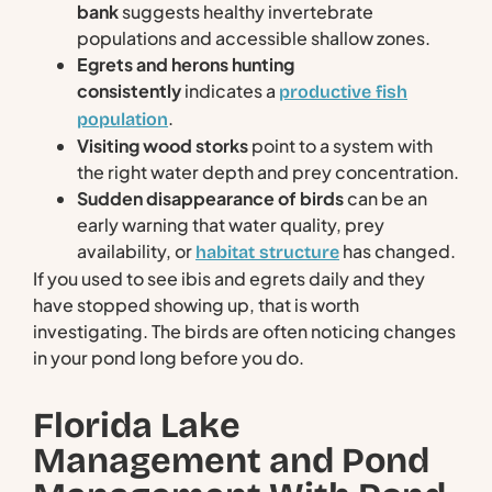
bank
suggests healthy invertebrate
populations and accessible shallow zones.
Egrets and herons hunting
consistently
indicates a
productive fish
.
population
Visiting wood storks
point to a system with
the right water depth and prey concentration.
Sudden disappearance of birds
can be an
early warning that water quality, prey
availability, or
has changed.
habitat structure
If you used to see ibis and egrets daily and they
have stopped showing up, that is worth
investigating. The birds are often noticing changes
in your pond long before you do.
Florida Lake
Management and Pond