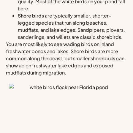
qualify. Most of the white birds on your pond fall
here.
Shore birds
are typically smaller, shorter-
legged species that run along beaches,
mudflats, and lake edges. Sandpipers, plovers,
sanderlings, and willets are classic shorebirds.
You are most likely to see wading birds on inland
freshwater ponds and lakes. Shore birds are more
common along the coast, but smaller shorebirds can
show up on freshwater lake edges and exposed
mudflats during migration.