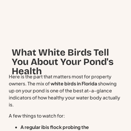
What White Birds Tell
You About Your Pond's
Health
Here is the part that matters most for property
owners. The mix of
white birds in Florida
showing
up on your pond is one of the best at-a-glance
indicators of how healthy your water body actually
is.
A few things to watch for:
A regular ibis flock probing the