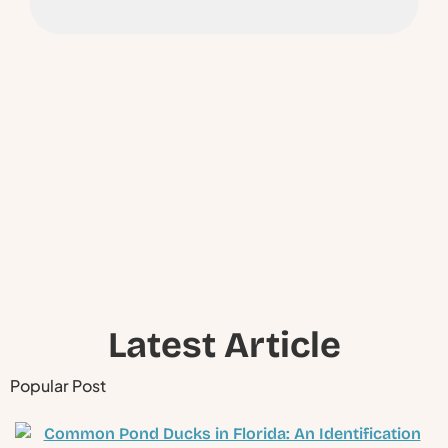
Ready to Schedule a
Visit ?
Have questions about your pond or lake? Our experts
are ready to help you take the next step.
Latest Article
Popular Post