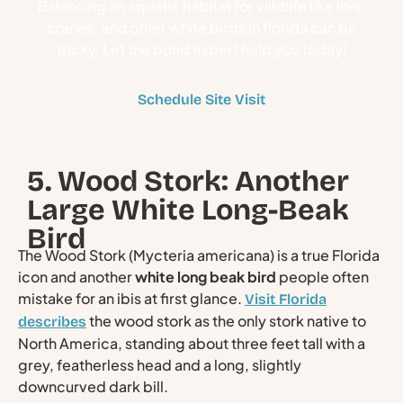
Balancing an aquatic habitat for wildlife like ibis,
cranes, and other white birds in florida can be
tricky. Let the pond expert help you today!
Schedule Site Visit
5. Wood Stork: Another
Large White Long-Beak
Bird
The Wood Stork (Mycteria americana) is a true Florida
icon and another
white long beak bird
people often
mistake for an ibis at first glance.
Visit Florida
the wood stork as the only stork native to
describes
North America, standing about three feet tall with a
grey, featherless head and a long, slightly
downcurved dark bill.