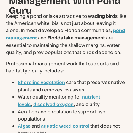
Management With Pond
Guru
Keeping a pond or lake attractive to
wading birds
like
the American white ibis is not just about leaving it
alone. In most developed Florida communities,
pond
and
Florida lake management
are
management
essential to maintaining the shallow margins, water
quality, and prey populations that birds depend on.
Professional management work that supports bird
habitat typically includes:
care that preserves native
Shoreline vegetation
plants and removes invasives
Water quality monitoring for
nutrient
,
, and clarity
levels
dissolved oxygen
Aeration and circulation to support fish
populations
and
that does not
Algae
aquatic weed control