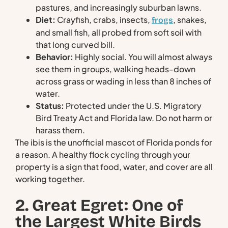
pastures, and increasingly suburban lawns.
Diet:
Crayfish, crabs, insects,
, snakes,
frogs
and small fish, all probed from soft soil with
that long curved bill.
Behavior:
Highly social. You will almost always
see them in groups, walking heads-down
across grass or wading in less than 8 inches of
water.
Status:
Protected under the U.S. Migratory
Bird Treaty Act and Florida law. Do not harm or
harass them.
The ibis is the unofficial mascot of Florida ponds for
a reason. A healthy flock cycling through your
property is a sign that food, water, and cover are all
working together.
2. Great Egret: One of
the Largest White Birds