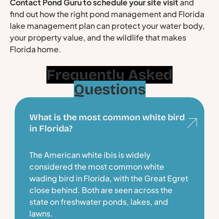
Contact Pond Guru to schedule your site visit
and
find out how the right pond management and Florida
lake management plan can protect your water body,
your property value, and the wildlife that makes
Florida home.
Frequently Asked
Questions
What is the most common white bird
in Florida?
The American white ibis is widely
considered the most common white
wading bird in Florida, with the Great Egret
close behind. Both are seen across the
state on freshwater ponds, lakes, and
lawns.