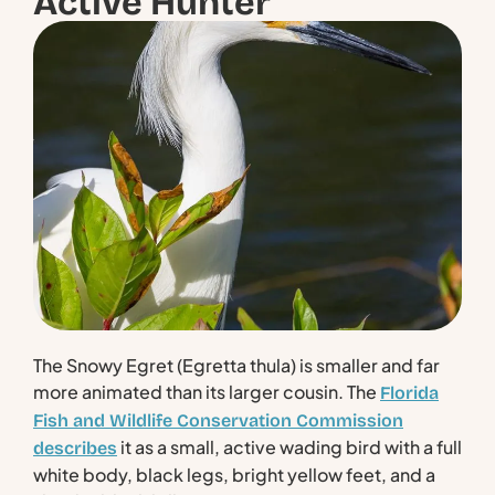
Active Hunter
The Snowy Egret (Egretta thula) is smaller and far
more animated than its larger cousin. The
Florida
Fish and Wildlife Conservation Commission
it as a small, active wading bird with a full
describes
white body, black legs, bright yellow feet, and a