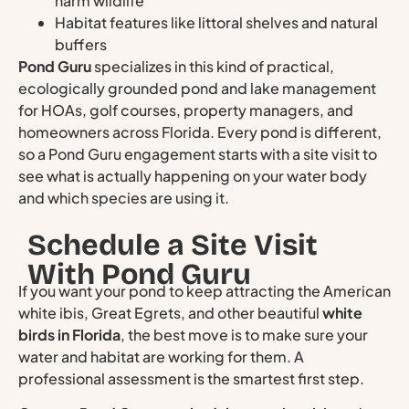
harm wildlife
Habitat features like littoral shelves and natural
buffers
Pond Guru
specializes in this kind of practical,
ecologically grounded pond and lake management
for HOAs, golf courses, property managers, and
homeowners across Florida. Every pond is different,
so a Pond Guru engagement starts with a site visit to
see what is actually happening on your water body
and which species are using it.
Schedule a Site Visit
With Pond Guru
If you want your pond to keep attracting the American
white ibis, Great Egrets, and other beautiful
white
birds in Florida
, the best move is to make sure your
water and habitat are working for them. A
professional assessment is the smartest first step.