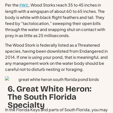
Per the
, Wood Storks reach 35 to 45 inches in
FWC
length with a wingspan of about 60 to 65 inches. The
body is white with black flight feathers and tail. They
feed by “tactolocation,” sweeping their open bills
through the water and snapping shut on contact with
prey in as little as 25 milliseconds.
The Wood Stork is federally listed as a Threatened
species, having been downlisted from Endangered in
2014. If one is using your pond, that is meaningful, and
any management work on the water body should be
careful not to disturb nesting or foraging.
6. Great White Heron:
The South Florida
Specialty
In the Florida Keys and parts of South Florida, you may